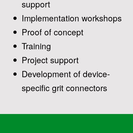
support
Implementation workshops
Proof of concept
Training
Project support
Development of device-
specific grit connectors