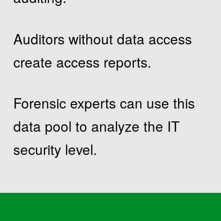
Auditors without data access
create access reports.
Forensic experts can use this
data pool to analyze the IT
security level.