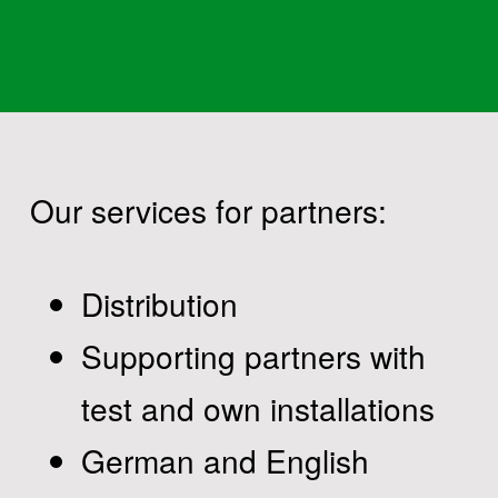
Our services for partners:
Distribution
Supporting partners with
test and own installations
German and English