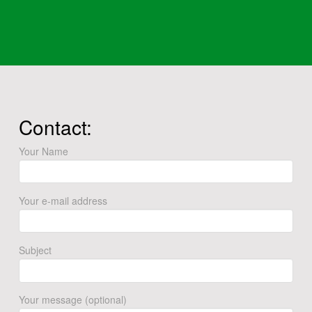
Contact:
Your Name
Your e-mail address
Subject
Your message (optional)