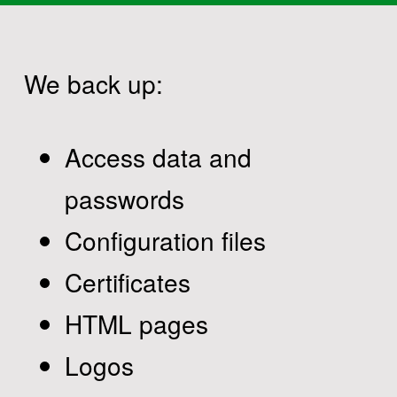
We back up:
Access data and
passwords
Configuration files
Certificates
HTML pages
Logos