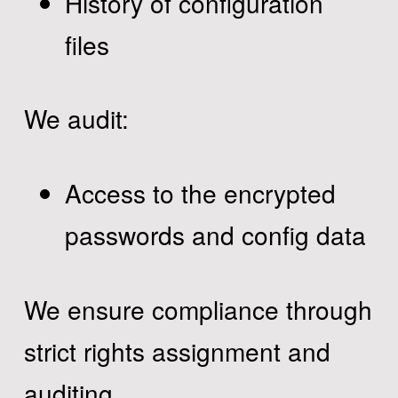
History of configuration
files
We audit:
Access to the encrypted
passwords and config data
We ensure compliance through
strict rights assignment and
auditing.