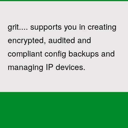
grit.... supports you in creating
encrypted, audited and
compliant config backups and
managing IP devices.