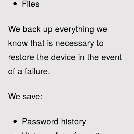
Files
We back up everything we
know that is necessary to
restore the device in the event
of a failure.
We save:
Password history