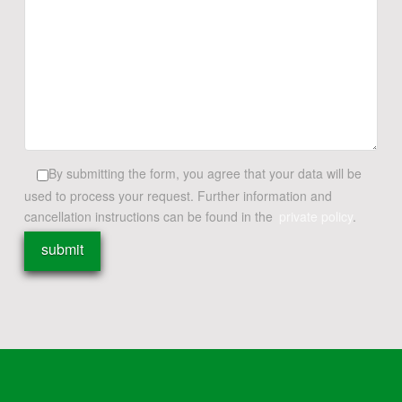
By submitting the form, you agree that your data will be
used to process your request. Further information and
cancellation instructions can be found in the
private policy
.