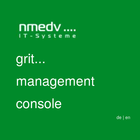
grit...
management
console
de
|
en